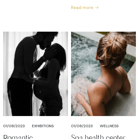
Read more
01/08/2023
EXHIBITIONS
01/08/2023
WELLNESS
Romantic
Spa health center