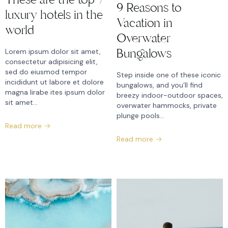
9 Reasons to
luxury hotels in the
Vacation in
world
Overwater
Bungalows
Lorem ipsum dolor sit amet,
consectetur adipisicing elit,
sed do eiusmod tempor
Step inside one of these iconic
incididunt ut labore et dolore
bungalows, and you’ll find
magna lirabe ites ipsum dolor
breezy indoor-outdoor spaces,
sit amet…
overwater hammocks, private
plunge pools...
Read more
Read more