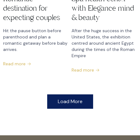
destination for
with Elegance mind
expecting couples
& beauty
Hit the pause button before
After the huge success in the
parenthood and plan a
United States, the exhibition
romantic getaway before baby
centred around ancient Egypt
arrives.
during the times of the Roman
Empire
Read more
Read more
Load More