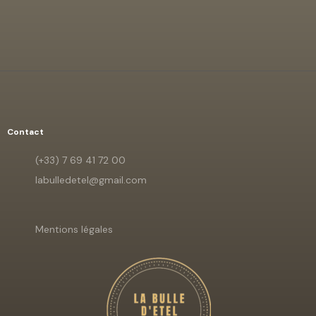
Contact
(+33) 7 69 41 72 00
labulledetel@gmail.com
Mentions légales