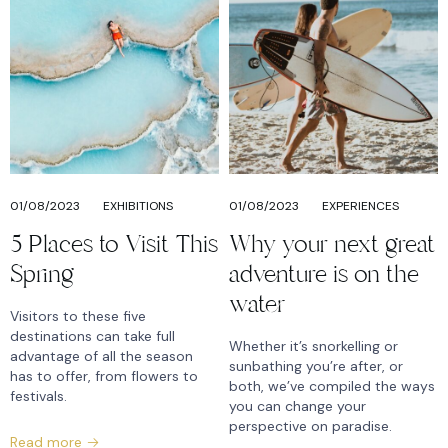
01/08/2023
EXHIBITIONS
01/08/2023
EXPERIENCES
5 Places to Visit This
Why your next great
Spring
adventure is on the
water
Visitors to these five
destinations can take full
Whether it’s snorkelling or
advantage of all the season
sunbathing you’re after, or
has to offer, from flowers to
both, we’ve compiled the ways
festivals.
you can change your
perspective on paradise.
Read more