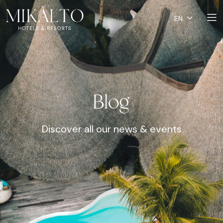
EN
Blog
Discover all our news & events