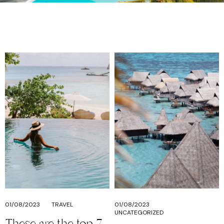
01/08/2023
TRAVEL
01/08/2023
UNCATEGORIZED
These are the top 7