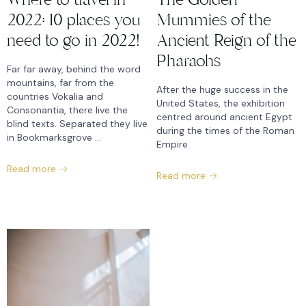
2022: 10 places you
Mummies of the
need to go in 2022!
Ancient Reign of the
Pharaohs
Far far away, behind the word
mountains, far from the
After the huge success in the
countries Vokalia and
United States, the exhibition
Consonantia, there live the
centred around ancient Egypt
blind texts. Separated they live
during the times of the Roman
in Bookmarksgrove ...
Empire
Read more
Read more