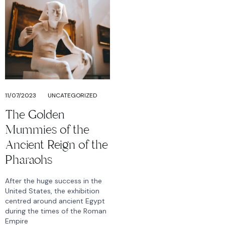
11/07/2023
UNCATEGORIZED
The Golden
Mummies of the
Ancient Reign of the
Pharaohs
After the huge success in the
United States, the exhibition
centred around ancient Egypt
during the times of the Roman
Empire