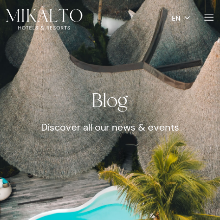
EN
Blog
Discover all our news & events