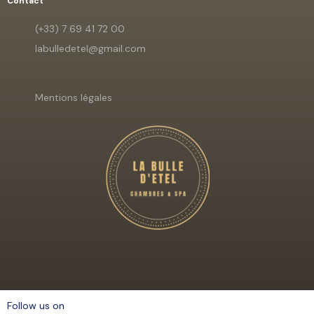
Contact
(+33) 7 69 41 72 00
labulledetel@gmail.com
Mentions légales
Follow us on