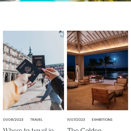
01/08/2023
TRAVEL
11/07/2023
EXHIBITIONS
Where to travel in
The Golden