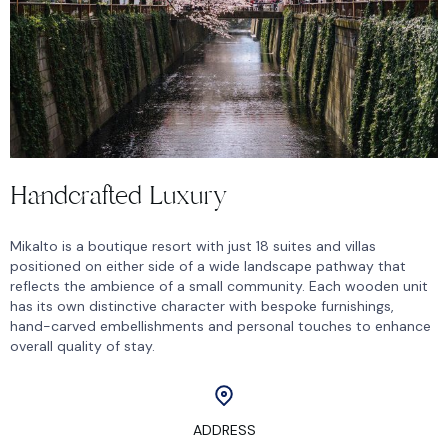
Handcrafted Luxury
Mikalto is a boutique resort with just 18 suites and villas
positioned on either side of a wide landscape pathway that
reflects the ambience of a small community. Each wooden unit
has its own distinctive character with bespoke furnishings,
hand-carved embellishments and personal touches to enhance
overall quality of stay.
ADDRESS