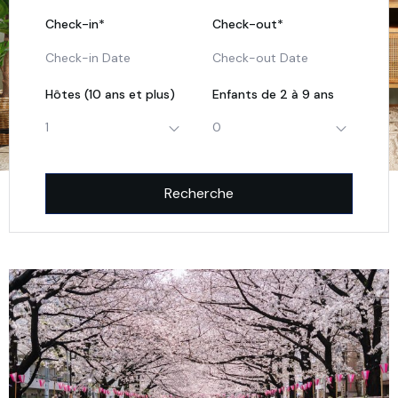
Check-in*
Check-out*
Hôtes (10 ans et plus)
Enfants de 2 à 9 ans
1
0