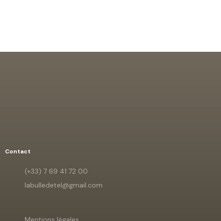
Contact
(+33) 7 69 41 72 00
labulledetel@gmail.com
Mentions légales