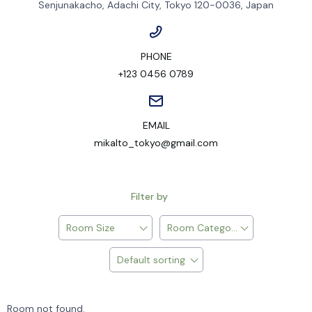
Senjunakacho, Adachi City, Tokyo 120-0036, Japan
PHONE
+123 0456 0789
EMAIL
mikalto_tokyo@gmail.com
Filter by
Room Size
Room Category
Default sorting
Room not found.