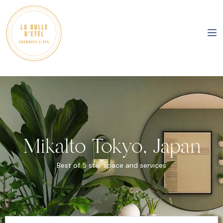
Mikalto Tokyo, Japan
Best of 5 star space and services