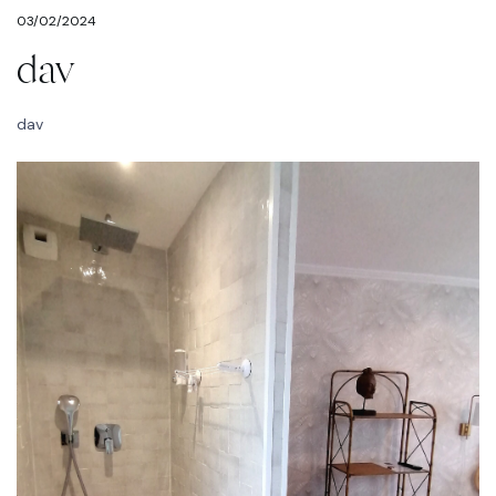
03/02/2024
dav
dav