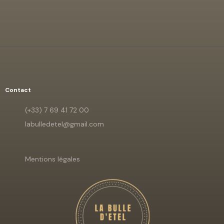
Contact
(+33) 7 69 41 72 00
labulledetel@gmail.com
Mentions légales