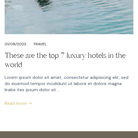
01/08/2023
TRAVEL
These are the top 7 luxury hotels in the
world
Lorem ipsum dolor sit amet, consectetur adipisicing elit, sed
do eiusmod tempor incididunt ut labore et dolore magna
lirabe ites ipsum dolor sit ...
Read more