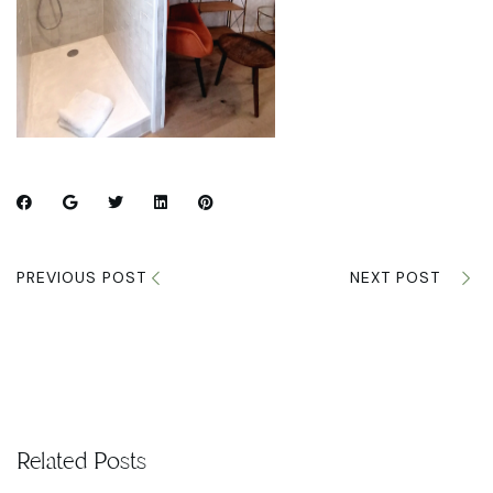
PREVIOUS POST
NEXT POST
Related Posts